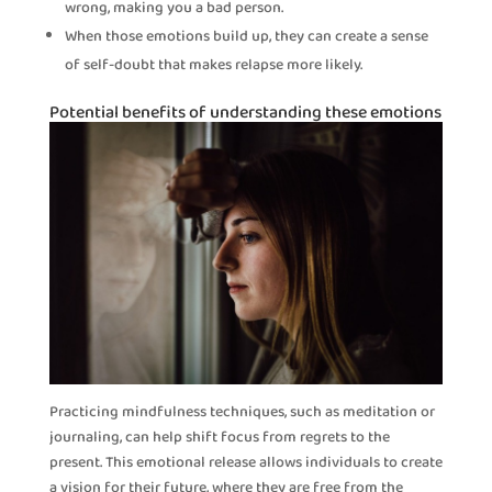
wrong, making you a bad person.
When those emotions build up, they can create a sense
of self-doubt that makes relapse more likely.
Potential benefits of understanding these emotions
Practicing mindfulness techniques, such as meditation or
journaling, can help shift focus from regrets to the
present. This emotional release allows individuals to create
a vision for their future, where they are free from the