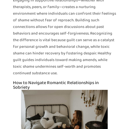
Engaging in supportive relationships—whether with
therapists, peers, or family—creates a nurturing
environment where individuals can confront their feelings
of shame without fear of reproach. Building such
connections allows for open discussions about past
behaviors and encourages self-forgiveness. Recognizing
the difference is vital because guilt can serve as a catalyst
for personal growth and behavioral change, while toxic
shame can hinder recovery by fostering despair. Healthy
guilt guides individuals toward making amends, while
toxic shame undermines self-worth and promotes
continued substance use.
How to Navigate Romantic Relationships in
Sobriety