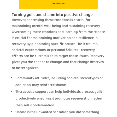
Turning guilt and shame into positive change
However, addressing these emotions is crucial for
maintaining mental well-being and sustaining recovery.
Overcoming these emotions and learning from the relapse
is crucial for maintaining motivation and resilience in
recovery. By pinpointing specific causes—be it trauma,
societal expectations, or personal failures—recovery
efforts can be customized to target those issues. Recovery
gives you the chance to change, and that change deserves
to be recognized.
Community attitudes, including societal stereotypes of
addiction, may reinforce shame.
Therapeutic support can help individuals process guilt
productively, ensuring it promotes regeneration rather
than self-condemnation.
Shame is the unwanted sensation you did something