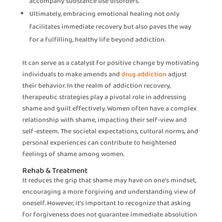
accompany substance use disorders.
Ultimately, embracing emotional healing not only
facilitates immediate recovery but also paves the way
for a fulfilling, healthy life beyond addiction.
It can serve as a catalyst for positive change by motivating
individuals to make amends and
drug addiction
adjust
their behavior. In the realm of addiction recovery,
therapeutic strategies play a pivotal role in addressing
shame and guilt effectively. Women often have a complex
relationship with shame, impacting their self-view and
self-esteem. The societal expectations, cultural norms, and
personal experiences can contribute to heightened
feelings of shame among women.
Rehab & Treatment
It reduces the grip that shame may have on one’s mindset,
encouraging a more forgiving and understanding view of
oneself. However, it’s important to recognize that asking
for forgiveness does not guarantee immediate absolution