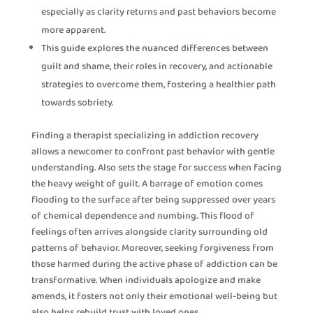
especially as clarity returns and past behaviors become
more apparent.
This guide explores the nuanced differences between
guilt and shame, their roles in recovery, and actionable
strategies to overcome them, fostering a healthier path
towards sobriety.
Finding a therapist specializing in addiction recovery
allows a newcomer to confront past behavior with gentle
understanding. Also sets the stage for success when facing
the heavy weight of guilt. A barrage of emotion comes
flooding to the surface after being suppressed over years
of chemical dependence and numbing. This flood of
feelings often arrives alongside clarity surrounding old
patterns of behavior. Moreover, seeking forgiveness from
those harmed during the active phase of addiction can be
transformative. When individuals apologize and make
amends, it fosters not only their emotional well-being but
also helps rebuild trust with loved ones.