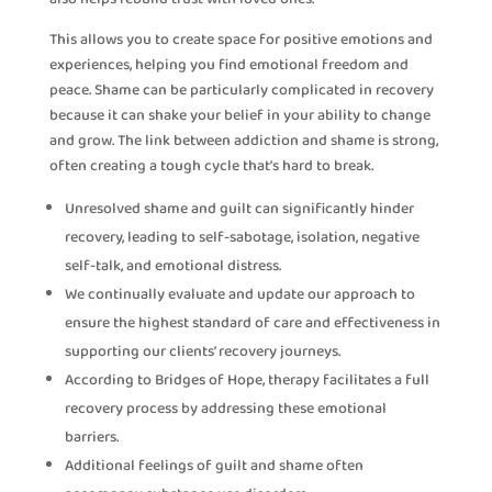
This allows you to create space for positive emotions and
experiences, helping you find emotional freedom and
peace. Shame can be particularly complicated in recovery
because it can shake your belief in your ability to change
and grow. The link between addiction and shame is strong,
often creating a tough cycle that’s hard to break.
Unresolved shame and guilt can significantly hinder
recovery, leading to self-sabotage, isolation, negative
self-talk, and emotional distress.
We continually evaluate and update our approach to
ensure the highest standard of care and effectiveness in
supporting our clients’ recovery journeys.
According to Bridges of Hope, therapy facilitates a full
recovery process by addressing these emotional
barriers.
Additional feelings of guilt and shame often