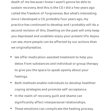
death of me because I knew I wasn’t gonna be able to
sustain recovery. And this is the CD I did a few years ago
called the freedom of forgiveness. But what’s interesting
since I developed a CD, probably four years ago, my
practice has continued to develop and I probably will do a
second revision of this. Dwelling on the past will only keep
you depressed and unableto enjoy your present life. Asyou
can see, more people can be affected by our actions than
we originallyrealize.
We offer medication-assisted treatment to help you
detox from substances and individual or group therapy
to give you the space to speak openly about your
feelings.
Both methods enable individuals to develop healthier
coping strategies and promote self-acceptance.
In the realm of recovery, guilt and shame can
significantly affect interpersonal relationships.
These emotions can complicate the healing process,