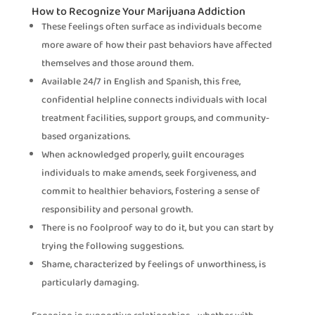
How to Recognize Your Marijuana Addiction
These feelings often surface as individuals become
more aware of how their past behaviors have affected
themselves and those around them.
Available 24/7 in English and Spanish, this free,
confidential helpline connects individuals with local
treatment facilities, support groups, and community-
based organizations.
When acknowledged properly, guilt encourages
individuals to make amends, seek forgiveness, and
commit to healthier behaviors, fostering a sense of
responsibility and personal growth.
There is no foolproof way to do it, but you can start by
trying the following suggestions.
Shame, characterized by feelings of unworthiness, is
particularly damaging.