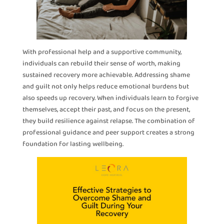
With professional help and a supportive community,
individuals can rebuild their sense of worth, making
sustained recovery more achievable. Addressing shame
and guilt not only helps reduce emotional burdens but
also speeds up recovery. When individuals learn to forgive
themselves, accept their past, and focus on the present,
they build resilience against relapse. The combination of
professional guidance and peer support creates a strong
foundation for lasting wellbeing.