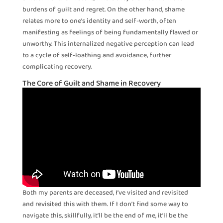
burdens of guilt and regret. On the other hand, shame
relates more to one’s identity and self-worth, often
manifesting as feelings of being fundamentally flawed or
unworthy. This internalized negative perception can lead
to a cycle of self-loathing and avoidance, further
complicating recovery.
The Core of Guilt and Shame in Recovery
Both my parents are deceased, I’ve visited and revisited
and revisited this with them. If I don’t find some way to
navigate this, skillfully, it’ll be the end of me, it’ll be the