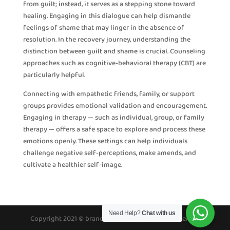
from guilt; instead, it serves as a stepping stone toward
healing. Engaging in this dialogue can help dismantle
feelings of shame that may linger in the absence of
resolution. In the recovery journey, understanding the
distinction between guilt and shame is crucial. Counseling
approaches such as cognitive-behavioral therapy (CBT) are
particularly helpful.
Connecting with empathetic friends, family, or support
groups provides emotional validation and encouragement.
Engaging in therapy — such as individual, group, or family
therapy — offers a safe space to explore and process these
emotions openly. These settings can help individuals
challenge negative self-perceptions, make amends, and
cultivate a healthier self-image.
Need Help?
Chat with us
Copyright 2021 © brandinghope.org All rights reserved