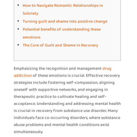
How to Navigate Romantic Relationships in
Sobriety
Turning guilt and shame into positive change
Potential benefits of understanding these
emotions
The Core of Guilt and Shame in Recovery
Emphasizing the recognition and management
drug
addiction
of these emotions is crucial. Effective recovery
strategies include fostering self-compassion, aligning
oneself with supportive networks, and engaging in
therapeutic practice to cultivate healing and self-
acceptance. Understanding and addressing mental health
is crucial in recovery from substance use disorder. Many
individuals face co-occurring disorders, where substance
abuse problems and mental health conditions exist
simultaneously.