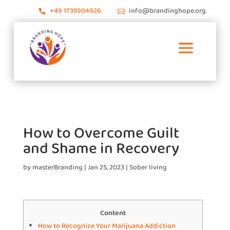
+49 1735904926
info@brandinghope.org


How to Overcome Guilt
and Shame in Recovery
by
masterBranding
|
Jan 25, 2023
|
Sober living
Content
How to Recognize Your Marijuana Addiction